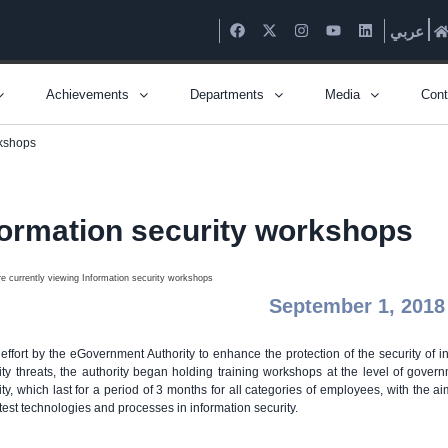
عربي
Achievements
Departments
Media
Cont
rkshops
formation security workshops
September 1, 2018
 effort by the eGovernment Authority to enhance the protection of the security of in
ity threats, the authority began holding training workshops at the level of gover
ity, which last for a period of 3 months for all categories of employees, with the a
atest technologies and processes in information security.