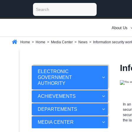
About Us
Home
>
Home
>
Media Center
>
News
>
Information security wo
In
ELECTRONIC
GOVERNMENT
AUTHORITY
ACHIEVEMENTS
In an
DEPARTEMENTS
secur
secur
the l
MEDIA CENTER