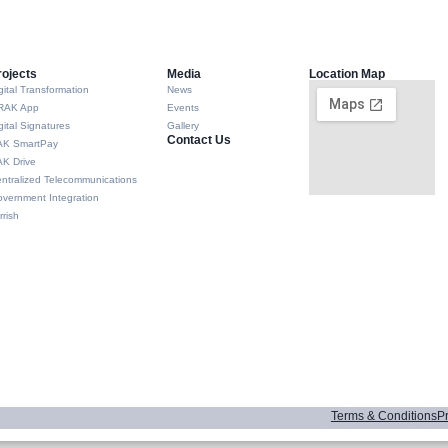
rojects
Media
Location Map
gital Transformation
News
RAK App
Events
gital Signatures
Gallery
Contact Us
AK SmartPay
K Drive
ntralized Telecommunications
vernment Integration
rrish
Terms & Conditions
Pr