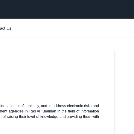
act Us
formation confidentiality, and to address electronic risks and
nment agencies in Ras Al Khaimah in the field of information
im of raising their level of knowledge and providing them with