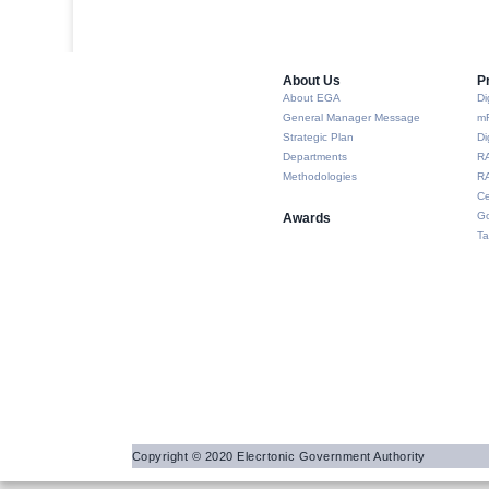
About Us​
P
About EGA
Di
General Manager Message
m
Strategic Plan
Di
Departments
R
Methodologies
RA
Ce
Go
Awards
Ta
Copyright © 2020 Elecrtonic Government Authority