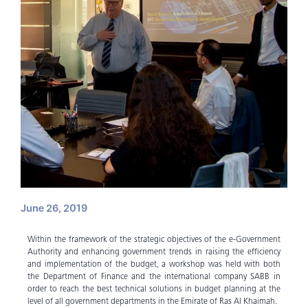
June 26, 2019
Within the framework of the strategic objectives of the e-Government
Authority and enhancing government trends in raising the efficiency
and implementation of the budget, a workshop was held with both
the Department of Finance and the international company SABB in
order to reach the best technical solutions in budget planning at the
level of all government departments in the Emirate of Ras Al Khaimah.