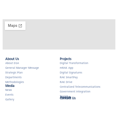
About Us​
Projects
About EGA
Digital Transformation
General Manager Message
mRAK App
Strategic Plan
Digital Signatures
Departments
RAK SmartPay
Methodologies
RAK Drive
Media
Centralized Telecommunications
News
Government Integration
Events
Tarrish
Awards
Contact Us
Gallery