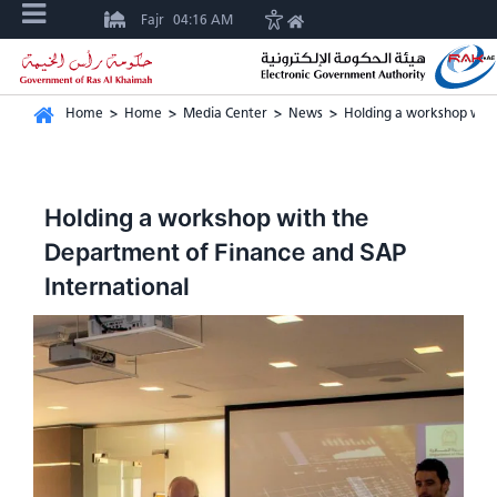
Fajr
04:16 AM
Home
>
Home
>
Media Center
>
News
>
Holding a workshop with
Holding a workshop with the
Department of Finance and SAP
International