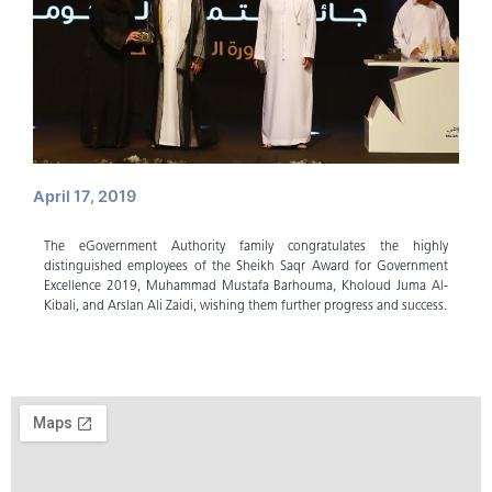
April 17, 2019
The eGovernment Authority family congratulates the highly
distinguished employees of the Sheikh Saqr Award for Government
Excellence 2019, Muhammad Mustafa Barhouma, Kholoud Juma Al-
Kibali, and Arslan Ali Zaidi, wishing them further progress and success.