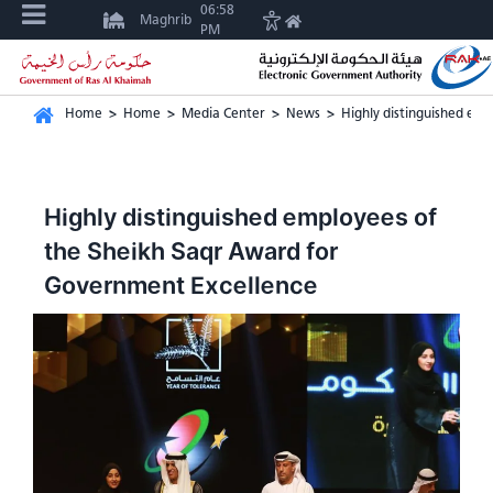
06:58
Maghrib
PM
Home
>
Home
>
Media Center
>
News
>
Highly distinguished em
Highly distinguished employees of
the Sheikh Saqr Award for
Government Excellence