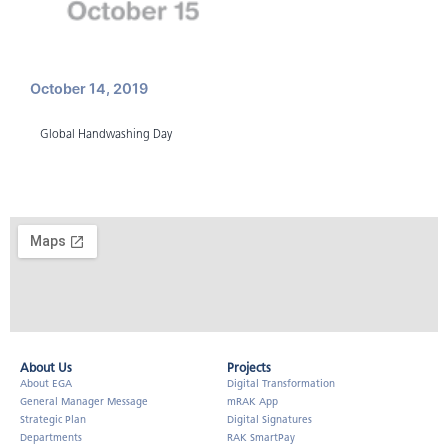
October 14, 2019
Global Handwashing Day
About Us​
Projects
About EGA
Digital Transformation
General Manager Message
mRAK App
Strategic Plan
Digital Signatures
Departments
RAK SmartPay