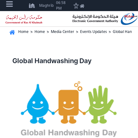
06:58
Maghrib
PM
Home
>
Home
>
Media Center
>
Events Updates
>
Global Handw
Global Handwashing Day