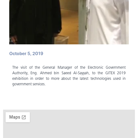
October 5, 2019
The visit of the General Manager of the Electronic Government
Authority, Eng. Ahmed bin Saeed Al-Sayyah, to the GITEX 2019
exhibition in order to more about the latest technologies used in
government services.