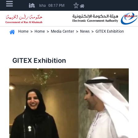
Isha
08:17 PM
Home
>
Home
>
Media Center
>
News
>
GITEX Exhibition
GITEX Exhibition