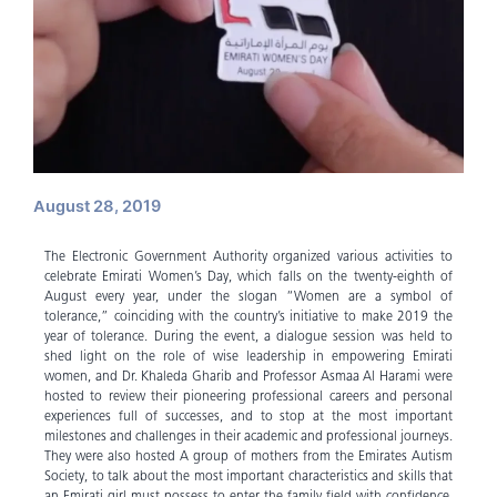
August 28, 2019
The Electronic Government Authority organized various activities to
celebrate Emirati Women’s Day, which falls on the twenty-eighth of
August every year, under the slogan “Women are a symbol of
tolerance,” coinciding with the country’s initiative to make 2019 the
year of tolerance. During the event, a dialogue session was held to
shed light on the role of wise leadership in empowering Emirati
women, and Dr. Khaleda Gharib and Professor Asmaa Al Harami were
hosted to review their pioneering professional careers and personal
experiences full of successes, and to stop at the most important
milestones and challenges in their academic and professional journeys.
They were also hosted A group of mothers from the Emirates Autism
Society, to talk about the most important characteristics and skills that
an Emirati girl must possess to enter the family field with confidence,