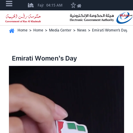
Fajr
04:15 AM
Home
>
Home
>
Media Center
>
News
>
Emirati Women’s Day
Emirati Women’s Day