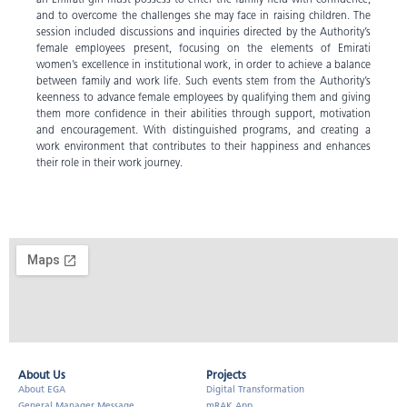
and to overcome the challenges she may face in raising children. The
session included discussions and inquiries directed by the Authority’s
female employees present, focusing on the elements of Emirati
women’s excellence in institutional work, in order to achieve a balance
between family and work life. Such events stem from the Authority’s
keenness to advance female employees by qualifying them and giving
them more confidence in their abilities through support, motivation
and encouragement. With distinguished programs, and creating a
work environment that contributes to their happiness and enhances
their role in their work journey.
About Us​
Projects
About EGA
Digital Transformation
General Manager Message
mRAK App