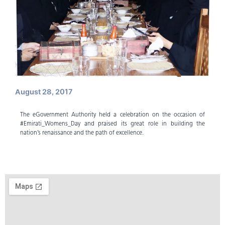
August 28, 2017
The eGovernment Authority held a celebration on the occasion of
#Emirati_Womens_Day and praised its great role in building the
nation’s renaissance and the path of excellence.