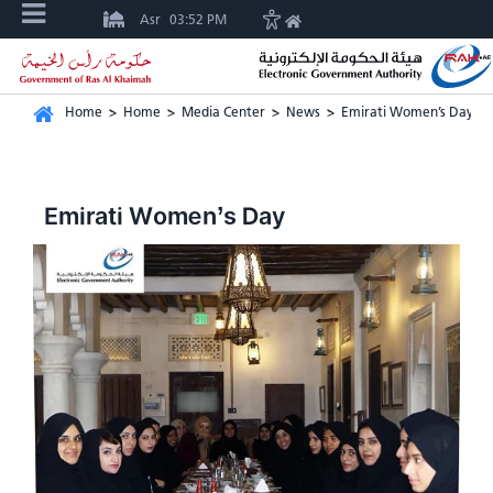
Asr
03:52 PM
Home
>
Home
>
Media Center
>
News
>
Emirati Women’s Day
Emirati Women’s Day