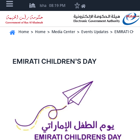
Isha
08:19 PM
Home
>
Home
>
Media Center
>
Events Updates
>
EMIRATI CHIL
EMIRATI CHILDREN’S DAY