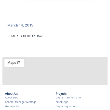
March 14, 2019
EMIRATI CHILDREN’S DAY
About Us​
Projects
About EGA
Digital Transformation
General Manager Message
mRAK App
Strategic Plan
Digital Signatures