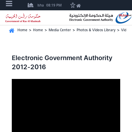
Isha
08:19 PM
Home
>
Home
>
Media Center
>
Photos & Videos Library
>
Video 
Electronic Government Authority
2012-2016