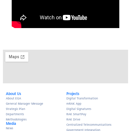
About Us​
Projects
About EGA
Digital Transformation
General Manager Message
mRAK App
Strategic Plan
Digital Signatures
Departments
RAK SmartPay
Methodologies
RAK Drive
Media
Centralized Telecommunications
News
Government Integration