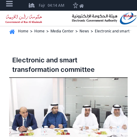
Fajr
04:14 AM
Home
>
Home
>
Media Center
>
News
>
Electronic and smart tr
Electronic and smart
transformation committee