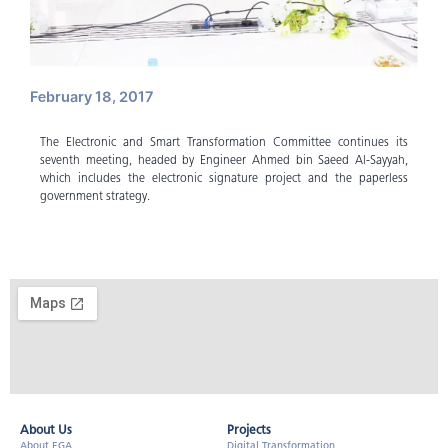
February 18, 2017
The Electronic and Smart Transformation Committee continues its
seventh meeting, headed by Engineer Ahmed bin Saeed Al-Sayyah,
which includes the electronic signature project and the paperless
government strategy.
About Us​
Projects
About EGA
Digital Transformation