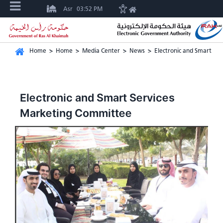
Asr
03:52 PM
Home
>
Home
>
Media Center
>
News
>
Electronic and Smart Se
Electronic and Smart Services
Marketing Committee