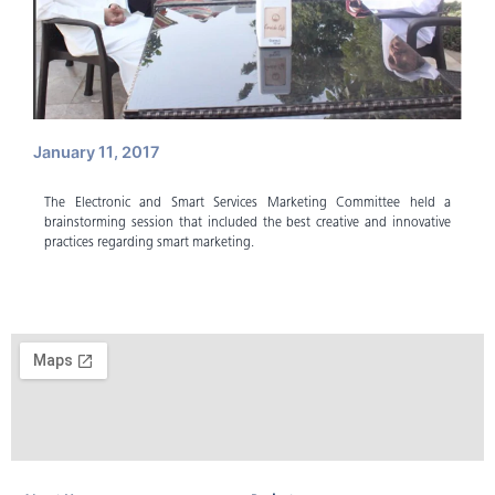
January 11, 2017
The Electronic and Smart Services Marketing Committee held a
brainstorming session that included the best creative and innovative
practices regarding smart marketing.