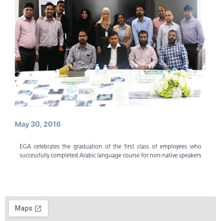
May 30, 2016
EGA celebrates the graduation of the first class of employees who
successfully completed Arabic language course for non-native speakers