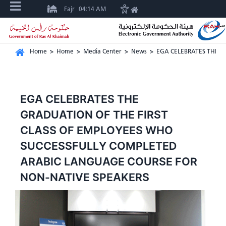
Fajr
04:14 AM
Home
>
Home
>
Media Center
>
News
>
EGA CELEBRATES THE G
EGA CELEBRATES THE
GRADUATION OF THE FIRST
CLASS OF EMPLOYEES WHO
SUCCESSFULLY COMPLETED
ARABIC LANGUAGE COURSE FOR
NON-NATIVE SPEAKERS