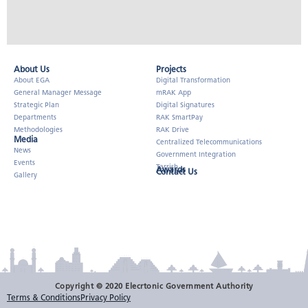
About Us​
Projects
About EGA
Digital Transformation
General Manager Message
mRAK App
Strategic Plan
Digital Signatures
Departments
RAK SmartPay
Methodologies
RAK Drive
Media
Centralized Telecommunications
News
Government Integration
Events
Tarrish
Awards
Contact Us
Gallery
Copyright © 2020 Elecrtonic Government Authority
Terms & Conditions
Privacy Policy