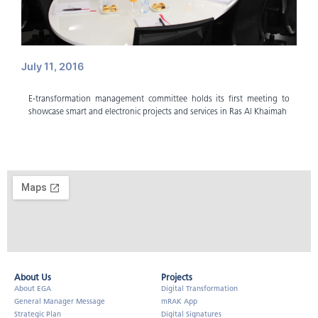
July 11, 2016
E-transformation management committee holds its first meeting to
showcase smart and electronic projects and services in Ras Al Khaimah
About Us​
Projects
About EGA
Digital Transformation
General Manager Message
mRAK App
Strategic Plan
Digital Signatures