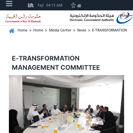
Fajr
04:15 AM
Home
>
Home
>
Media Center
>
News
>
E-TRANSFORMATION M
E-TRANSFORMATION
MANAGEMENT COMMITTEE