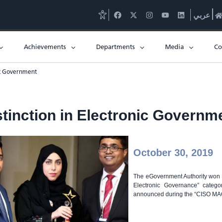
عربي
Achievements
Departments
Media
Co
nic Government
stinction in Electronic Governm
October 30, 2019
The eGovernment Authority won th
Electronic Governance” catego
announced during the “CISO MAG 