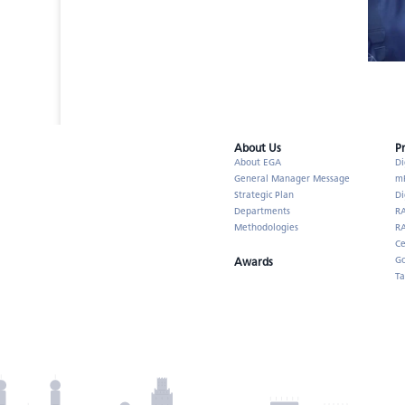
About Us​
P
About EGA
Di
General Manager Message
m
Strategic Plan
Di
Departments
R
Methodologies
RA
Ce
Go
Awards
Ta