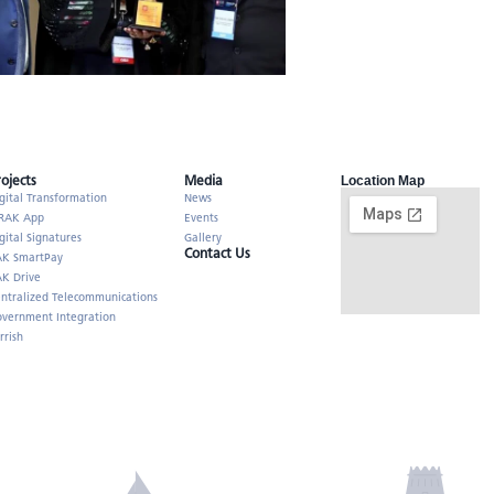
rojects
Media
Location Map
gital Transformation
News
RAK App
Events
gital Signatures
Gallery
Contact Us
AK SmartPay
K Drive
ntralized Telecommunications
vernment Integration
rrish