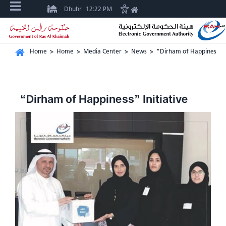
Dhuhr
12:22 PM
Home
>
Home
>
Media Center
>
News
>
“Dirham of Happiness” In
“Dirham of Happiness” Initiative