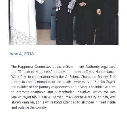
June 4, 2018
The Happiness Committee at the e-Government Authority organized
the “Dirham of Happiness” initiative in line with Zayed Humanitarian
Work Day, in cooperation with the Al-Rahma Charitable Society. This
comes in commemoration of the death anniversary of Sheikh Zayed,
the builder of the journey of goodness and giving. The initiative aims
to promote charitable and humanitarian initiatives, which the late
Sheikh Zayed bin Sultan Al Nahyan, may God have mercy on him, was
always keen on, as his white hand extended to all those in need inside
and outside the country.