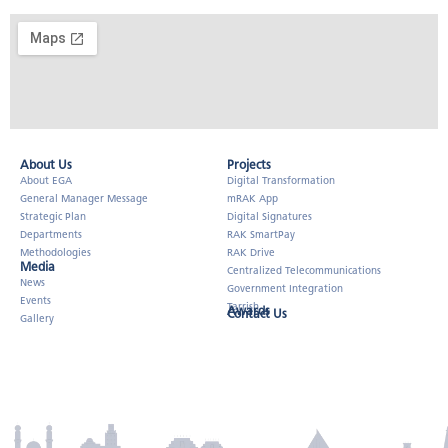
About Us​
Projects
About EGA
Digital Transformation
General Manager Message
mRAK App
Strategic Plan
Digital Signatures
Departments
RAK SmartPay
Methodologies
RAK Drive
Media
Centralized Telecommunications
News
Government Integration
Events
Tarrish
Awards
Contact Us
Gallery