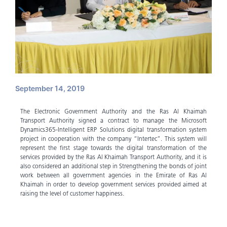
September 14, 2019
The Electronic Government Authority and the Ras Al Khaimah
Transport Authority signed a contract to manage the Microsoft
Dynamics365-Intelligent ERP Solutions digital transformation system
project in cooperation with the company “Intertec”. This system will
represent the first stage towards the digital transformation of the
services provided by the Ras Al Khaimah Transport Authority, and it is
also considered an additional step in Strengthening the bonds of joint
work between all government agencies in the Emirate of Ras Al
Khaimah in order to develop government services provided aimed at
raising the level of customer happiness.