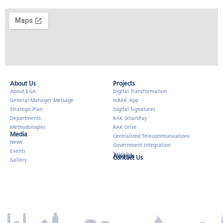
About Us​
Projects
About EGA
Digital Transformation
General Manager Message
mRAK App
Strategic Plan
Digital Signatures
Departments
RAK SmartPay
Methodologies
RAK Drive
Media
Centralized Telecommunications
News
Government Integration
Events
Tarrish
Awards
Contact Us
Gallery