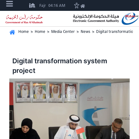
Fajr
04:16 AM
Home
>
Home
>
Media Center
>
News
>
Digital transformation s
Digital transformation system
project