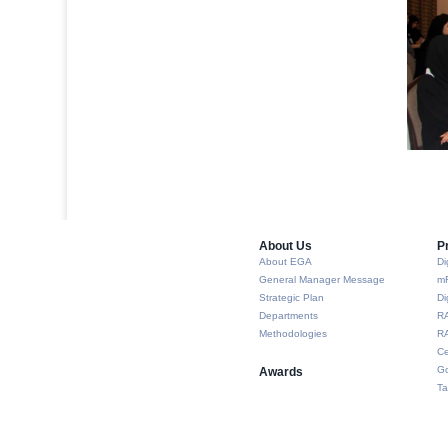
About Us​
P
About EGA
Di
General Manager Message
m
Strategic Plan
Di
Departments
R
Methodologies
RA
Ce
Go
Awards
Ta