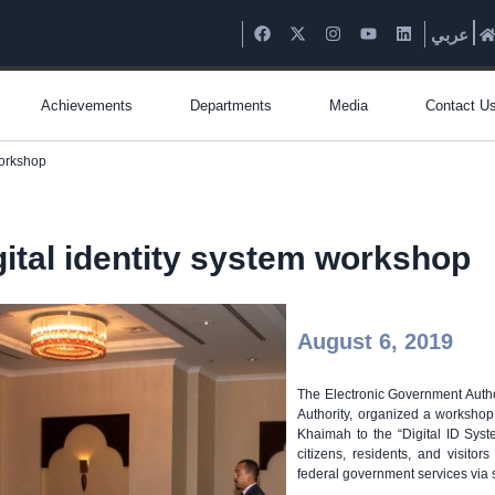
عربي
Achievements
Departments
Media
Contact U
workshop
gital identity system workshop
August 6, 2019
The Electronic Government Autho
Authority, organized a workshop
Khaimah to the “Digital ID System
citizens, residents, and visito
federal government services via