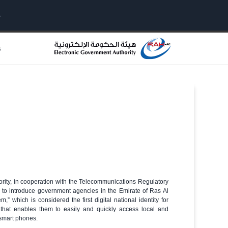
s
rity, in cooperation with the Telecommunications Regulatory
 to introduce government agencies in the Emirate of Ras Al
,” which is considered the first digital national identity for
rs that enables them to easily and quickly access local and
 smart phones.