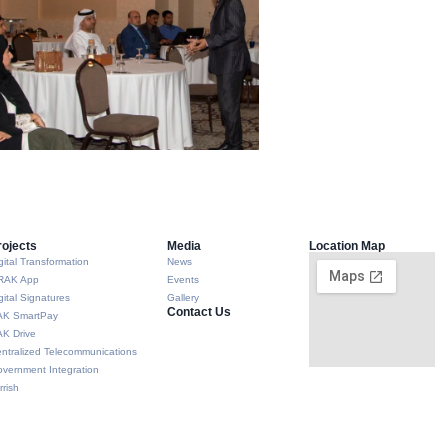
rojects
Media
Location Map
gital Transformation
News
RAK App
Events
gital Signatures
Gallery
Contact Us
AK SmartPay
K Drive
ntralized Telecommunications
vernment Integration
rrish