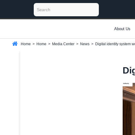
About Us
Home
>
Home
>
Media Center
>
News
>
Digital identity system 
Di