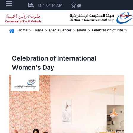
Fajr
04:14 AM
Home
>
Home
>
Media Center
>
News
>
Celebration of Internat
Celebration of International
Women’s Day