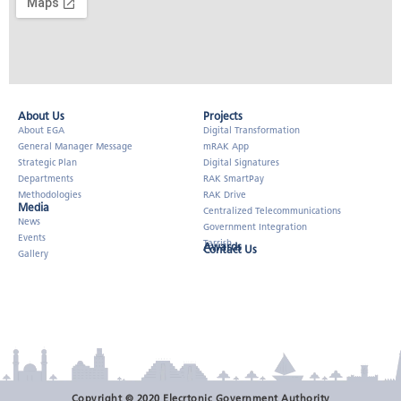
About Us​
Projects
About EGA
Digital Transformation
General Manager Message
mRAK App
Strategic Plan
Digital Signatures
Departments
RAK SmartPay
Methodologies
RAK Drive
Media
Centralized Telecommunications
News
Government Integration
Events
Tarrish
Awards
Contact Us
Gallery
Copyright © 2020 Elecrtonic Government Authority