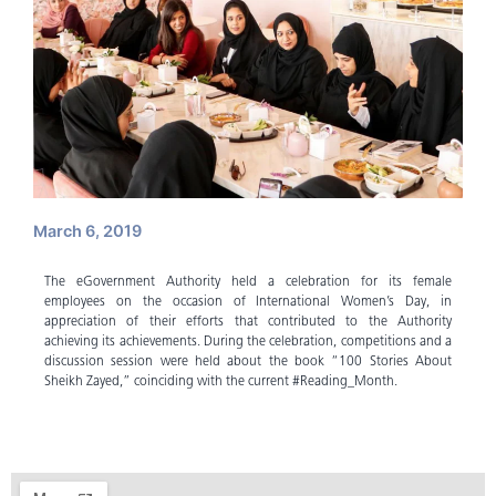
March 6, 2019
The eGovernment Authority held a celebration for its female
employees on the occasion of International Women’s Day, in
appreciation of their efforts that contributed to the Authority
achieving its achievements. During the celebration, competitions and a
discussion session were held about the book “100 Stories About
Sheikh Zayed,” coinciding with the current #Reading_Month.