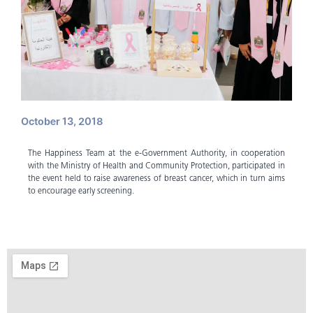
October 13, 2018
The Happiness Team at the e-Government Authority, in cooperation
with the Ministry of Health and Community Protection, participated in
the event held to raise awareness of breast cancer, which in turn aims
to encourage early screening.