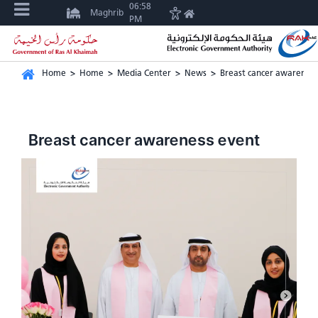
06:58
Maghrib
PM
Home
>
Home
>
Media Center
>
News
>
Breast cancer awareness
Breast cancer awareness event