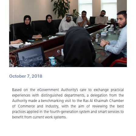
October 7, 2018
Based on the eGovernment Authority’s care to exchange practical
experiences with distinguished departments, a delegation from the
Authority made a benchmarking visit to the Ras Al Khaimah Chamber
of Commerce and Industry, with the aim of reviewing the best
practices applied in the fourth-generation system and smart services to
benefit from current work systems.