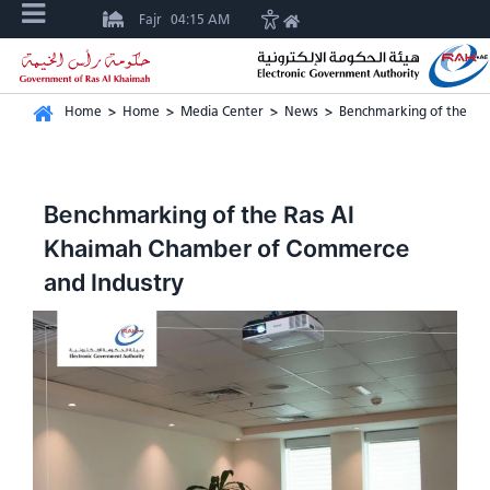
Fajr
04:15 AM
Home
>
Home
>
Media Center
>
News
>
Benchmarking of the Ra
Benchmarking of the Ras Al
Khaimah Chamber of Commerce
and Industry