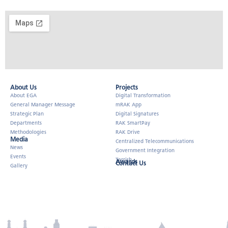
About Us​
Projects
About EGA
Digital Transformation
General Manager Message
mRAK App
Strategic Plan
Digital Signatures
Departments
RAK SmartPay
Methodologies
RAK Drive
Media
Centralized Telecommunications
News
Government Integration
Events
Tarrish
Awards
Contact Us
Gallery