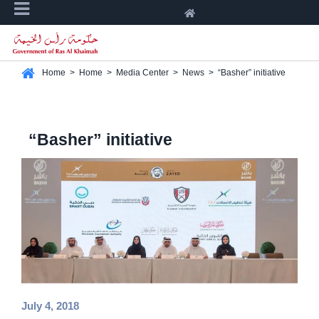
Home
>
Home
>
Media Center
>
News
>
“Basher” initiative
“Basher” initiative
July 4, 2018