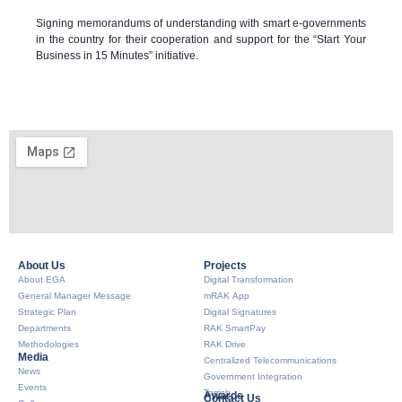
Signing memorandums of understanding with smart e-governments
in the country for their cooperation and support for the “Start Your
Business in 15 Minutes” initiative.
About Us​
Projects
About EGA
Digital Transformation
General Manager Message
mRAK App
Strategic Plan
Digital Signatures
Departments
RAK SmartPay
Methodologies
RAK Drive
Media
Centralized Telecommunications
News
Government Integration
Events
Tarrish
Awards
Contact Us