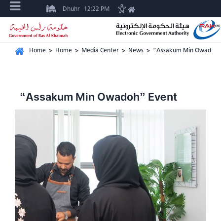
Dhuhr
12:22 PM
Home
>
Home
>
Media Center
>
News
>
“Assakum Min Owadoh”
“Assakum Min Owadoh” Event