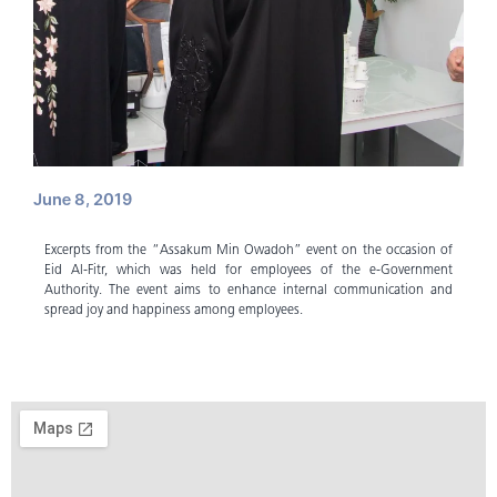
June 8, 2019
Excerpts from the “Assakum Min Owadoh” event on the occasion of
Eid Al-Fitr, which was held for employees of the e-Government
Authority. The event aims to enhance internal communication and
spread joy and happiness among employees.