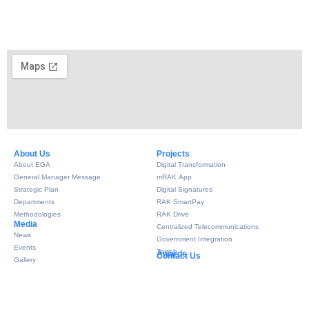
About Us​
Projects
About EGA
Digital Transformation
General Manager Message
mRAK App
Strategic Plan
Digital Signatures
Departments
RAK SmartPay
Methodologies
RAK Drive
Media
Centralized Telecommunications
News
Government Integration
Events
Tarrish
Awards
Contact Us
Gallery