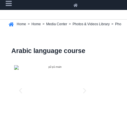
Home
>
Home
>
Media Center
>
Photos & Videos Library
>
Photos 
Arabic language course