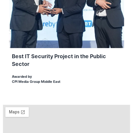
Best IT Security Project in the Public
Sector
Awarded by
CPI Media Group Middle East