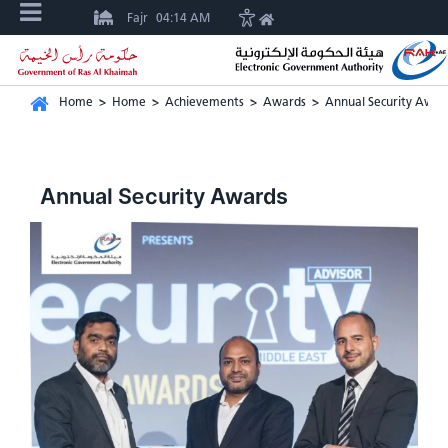
Fajr
04:14 AM
Home
>
Home
>
Achievements
>
Awards
>
Annual Security Awar
Annual Security Awards