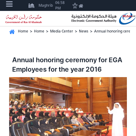
06:58
Maghrib
PM
Home
>
Home
>
Media Center
>
News
>
Annual honoring ceremo
Annual honoring ceremony for EGA
Employees for the year 2016