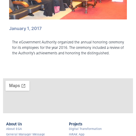
January 1, 2017
The eGovernment Authority organized the annual honoring ceremony
for its employees for the year 2016. The ceremony included a review of
the Authority’s achievements and honoring the distinguished.
About Us​
Projects
About EGA
Digital Transformation
General Manager Message
mRAK App