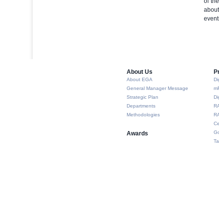
of th
about
event
About Us​
P
About EGA
Di
General Manager Message
m
Strategic Plan
Di
Departments
R
Methodologies
RA
Ce
Go
Awards
Ta