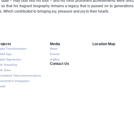
e state – may God rest his soul – and his most prominent achievements were disc
 so that his fragrant biography remains a legacy that is passed on to generation
s. Which contributed to bringing joy, pleasure and joy to their hearts.
rojects
Media
Location Map
gital Transformation
News
RAK App
Events
gital Signatures
Gallery
Contact Us
AK SmartPay
K Drive
ntralized Telecommunications
vernment Integration
rrish