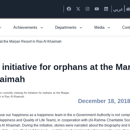
عربي
Achievements
Departments
Media
Cont
s at the Marjan Resort in Ras Al Khaimah
 initiative for orphans at the Ma
aimah
December 18, 201
se our happiness as a happiness team in the e-Government Authority is not comple
Happiness and Quality of Life Team), in cooperation with (Al-Rahma Charitable Socie
s Al Khaimah. During the initiative, stories were narrated about the biography and l