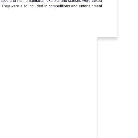
ussed and his humanitarian exploits and stances were talked
s. They were also included in competitions and entertainment