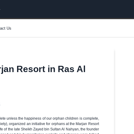
act Us
rjan Resort in Ras Al
8
te unless the happiness of our orphan children is complete,
ty), organized an initiative for orphans at the Marjan Resort
ife of the late Sheikh Zayed bin Sultan Al Nahyan, the founder