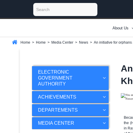
About Us
Home
>
Home
>
Media Center
>
News
>
An initiative for orphan
An
ELECTRONIC
GOVERNMENT
Kh
AUTHORITY
ACHIEVEMENTS
DEPARTEMENTS
Becau
MEDIA CENTER
the (
in Ra