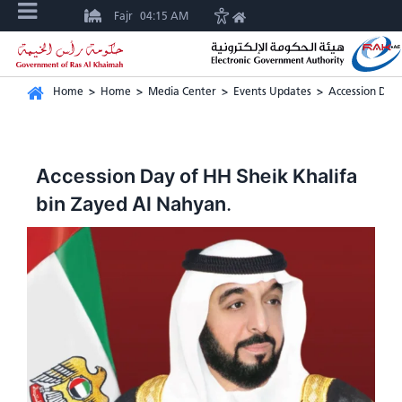
Fajr
04:15 AM
Home
>
Home
>
Media Center
>
Events Updates
>
Accession Day 
Accession Day of HH Sheik Khalifa
bin Zayed Al Nahyan.