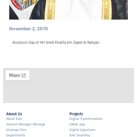
November 2, 2019
Accession Day of HH Sheik Khalifa bin Zayed Al Nahyan.
About Us​
Projects
About EGA
Digital Transformation
General Manager Message
mRAK App
Strategic Plan
Digital Signatures
Departments
RAK SmartPay