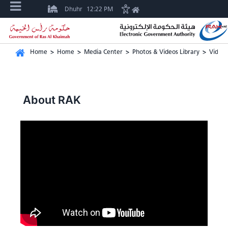
Dhuhr
12:22 PM
Home
>
Home
>
Media Center
>
Photos & Videos Library
>
Video 
About RAK