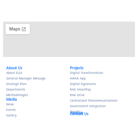
About Us​
Projects
About EGA
Digital Transformation
General Manager Message
mRAK App
Strategic Plan
Digital Signatures
Departments
RAK SmartPay
Methodologies
RAK Drive
Media
Centralized Telecommunications
News
Government Integration
Events
Tarrish
Awards
Contact Us
Gallery