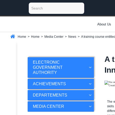
About Us
Home
>
Home
>
Media Center
>
News
>
A training course entitle
A 
ELECTRONIC
GOVERNMENT
Inn
AUTHORITY
ACHIEVEMENTS
DEPARTEMENTS
The e
MEDIA CENTER
skill
diffe