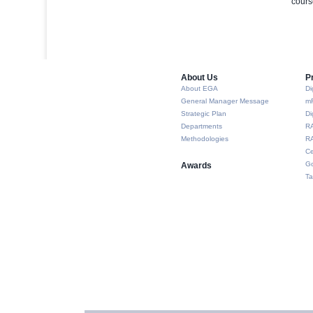
cours
About Us​
P
About EGA
Di
General Manager Message
m
Strategic Plan
Di
Departments
R
Methodologies
RA
Ce
Go
Awards
Ta