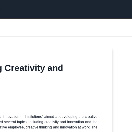
s
g Creativity and
 Innovation in Institutions” aimed at developing the creative
d several topics, including creativity and innovation and the
eative employee, creative thinking and innovation at work. The