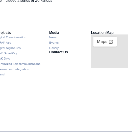
e included a series of workshops
rojects
Media
Location Map
gital Transformation
News
RAK App
Events
gital Signatures
Gallery
Contact Us
AK SmartPay
K Drive
ntralized Telecommunications
vernment Integration
rrish