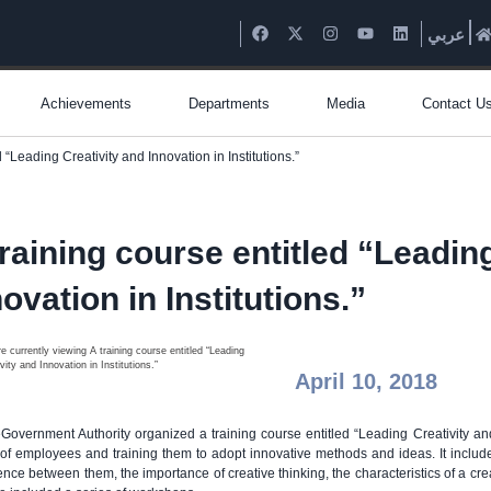
عربي
Achievements
Departments
Media
Contact U
d “Leading Creativity and Innovation in Institutions.”
training course entitled “Leadin
ovation in Institutions.”
April 10, 2018
Government Authority organized a training course entitled “Leading Creativity and
s of employees and training them to adopt innovative methods and ideas. It include
rence between them, the importance of creative thinking, the characteristics of a cr