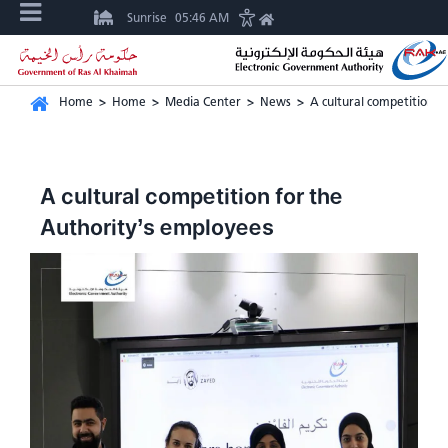
Sunrise
05:46 AM
Home
>
Home
>
Media Center
>
News
>
A cultural competition f
A cultural competition for the
Authority’s employees