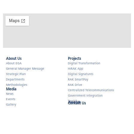
About Us​
Projects
About EGA
Digital Transformation
General Manager Message
mRAK App
Strategic Plan
Digital Signatures
Departments
RAK SmartPay
Methodologies
RAK Drive
Media
Centralized Telecommunications
News
Government Integration
Events
Tarrish
Awards
Contact Us
Gallery