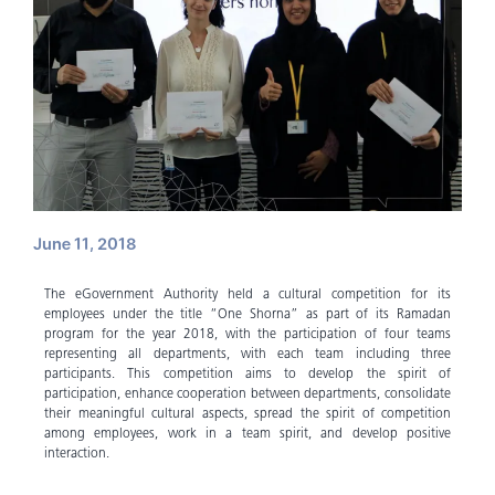
June 11, 2018
The eGovernment Authority held a cultural competition for its
employees under the title “One Shorna” as part of its Ramadan
program for the year 2018, with the participation of four teams
representing all departments, with each team including three
participants. This competition aims to develop the spirit of
participation, enhance cooperation between departments, consolidate
their meaningful cultural aspects, spread the spirit of competition
among employees, work in a team spirit, and develop positive
interaction.