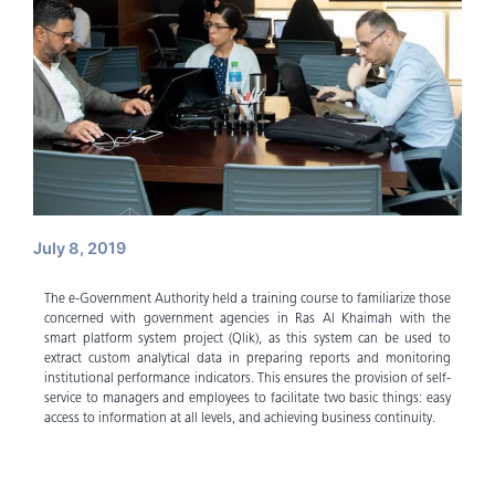
July 8, 2019
The e-Government Authority held a training course to familiarize those
concerned with government agencies in Ras Al Khaimah with the
smart platform system project (Qlik), as this system can be used to
extract custom analytical data in preparing reports and monitoring
institutional performance indicators. This ensures the provision of self-
service to managers and employees to facilitate two basic things: easy
access to information at all levels, and achieving business continuity.