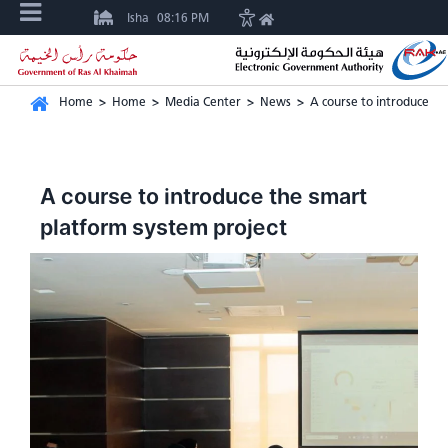
Isha
08:16 PM
Home
>
Home
>
Media Center
>
News
>
A course to introduce th
A course to introduce the smart
platform system project