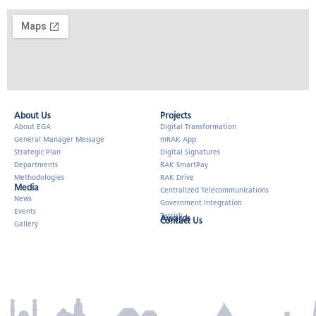
About Us​
Projects
About EGA
Digital Transformation
General Manager Message
mRAK App
Strategic Plan
Digital Signatures
Departments
RAK SmartPay
Methodologies
RAK Drive
Media
Centralized Telecommunications
News
Government Integration
Events
Tarrish
Awards
Contact Us
Gallery