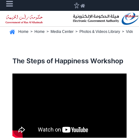
Home
>
Home
>
Media Center
>
Photos & Videos Library
>
Video G
The Steps of Happiness Workshop