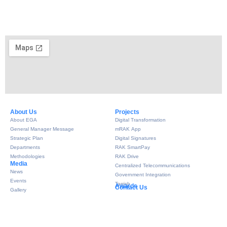
About Us​
Projects
About EGA
Digital Transformation
General Manager Message
mRAK App
Strategic Plan
Digital Signatures
Departments
RAK SmartPay
Methodologies
RAK Drive
Media
Centralized Telecommunications
News
Government Integration
Events
Tarrish
Awards
Contact Us
Gallery