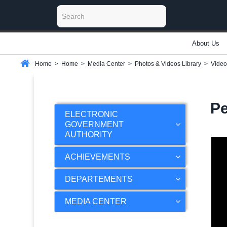
About Us
Home
>
Home
>
Media Center
>
Photos & Videos Library
>
Video
Pe
ELECTRONIC
GOVERNMENT
AUTHORITY
ACHIEVEMENTS
DEPARTEMENTS
MEDIA CENTER