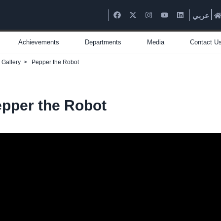
عربي
Achievements
Departments
Media
Contact U
 Gallery
>
Pepper the Robot
pper the Robot