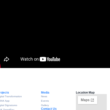
rojects
Media
Location Map
gital Transformation
News
RAK App
Events
gital Signatures
Gallery
Contact Us
AK SmartPay