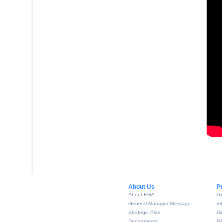
About Us​
P
About EGA
Di
General Manager Message
m
Strategic Plan
Di
Departments
R