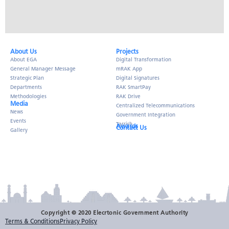
About Us​
Projects
About EGA
Digital Transformation
General Manager Message
mRAK App
Strategic Plan
Digital Signatures
Departments
RAK SmartPay
Methodologies
RAK Drive
Media
Centralized Telecommunications
News
Government Integration
Events
Tarrish
Awards
Contact Us
Gallery
Copyright © 2020 Elecrtonic Government Authority
Terms & Conditions
Privacy Policy