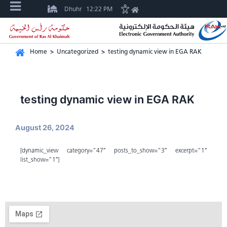
Dhuhr
12:22 PM
Home
>
Uncategorized
>
testing dynamic view in EGA RAK
testing dynamic view in EGA RAK
August 26, 2024
[dynamic_view category=”47″ posts_to_show=”3″ excerpt=”1″
list_show=”1″]