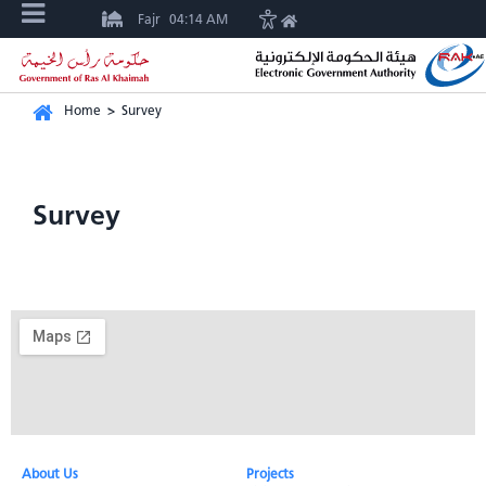
Fajr
04:14 AM
Home
>
Survey
Survey
About Us​
Projects