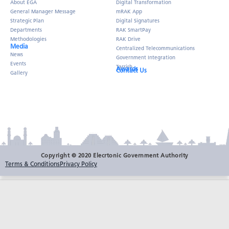
About EGA
Digital Transformation
General Manager Message
mRAK App
Strategic Plan
Digital Signatures
Departments
RAK SmartPay
Methodologies
RAK Drive
Media
Centralized Telecommunications
News
Government Integration
Events
Tarrish
Awards
Contact Us
Gallery
Copyright © 2020 Elecrtonic Government Authority
Terms & Conditions
Privacy Policy