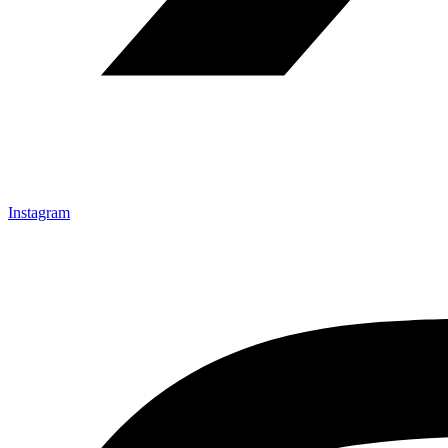
Instagram