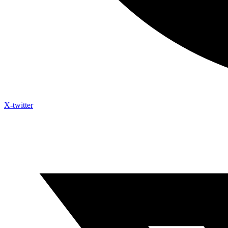
X-twitter