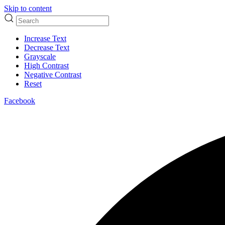
Skip to content
Increase Text
Decrease Text
Grayscale
High Contrast
Negative Contrast
Reset
Facebook