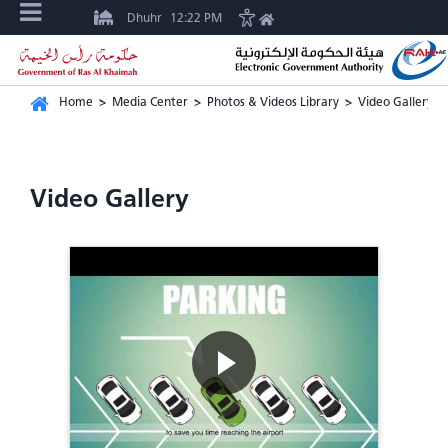
Dhuhr
12:22 PM
Home
>
Media Center
>
Photos & Videos Library
>
Video Gallery
Video Gallery