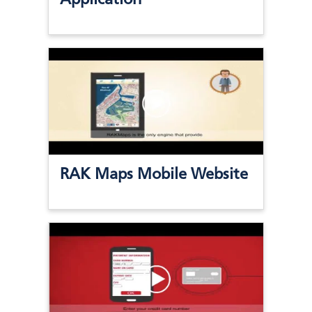
RAK Maps Mobile Website