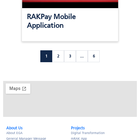
RAKPay Mobile
Application
1
2
3
…
6
About Us​
Projects
About EGA
Digital Transformation
General Manager Message
mRAK App