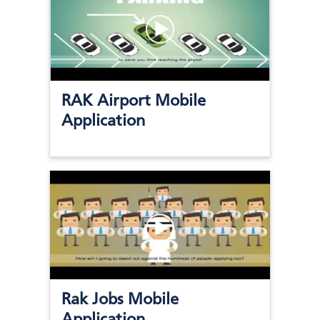
RAK Airport Mobile
Application
Rak Jobs Mobile
Application