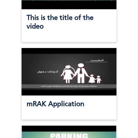
This is the title of the
video
mRAK Application