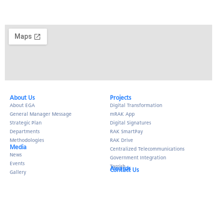
About Us​
Projects
About EGA
Digital Transformation
General Manager Message
mRAK App
Strategic Plan
Digital Signatures
Departments
RAK SmartPay
Methodologies
RAK Drive
Media
Centralized Telecommunications
News
Government Integration
Events
Tarrish
Awards
Contact Us
Gallery