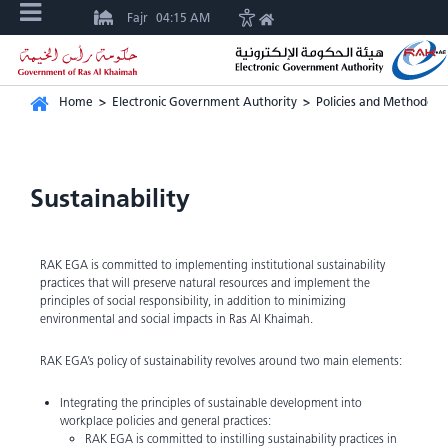
Fajr
04:15 AM
Home
>
Electronic Government Authority
>
Policies and Methodolo
Sustainability
RAK EGA is committed to implementing institutional sustainability
practices that will preserve natural resources and implement the
principles of social responsibility, in addition to minimizing
environmental and social impacts in Ras Al Khaimah.
RAK EGA’s policy of sustainability revolves around two main elements:
Integrating the principles of sustainable development into
workplace policies and general practices:
RAK EGA is committed to instilling sustainability practices in