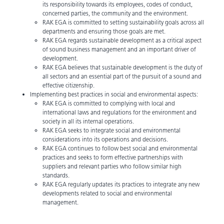
its responsibility towards its employees, codes of conduct,
concerned parties, the community and the environment.
RAK EGA is committed to setting sustainability goals across all
departments and ensuring those goals are met.
RAK EGA regards sustainable development as a critical aspect
of sound business management and an important driver of
development.
RAK EGA believes that sustainable development is the duty of
all sectors and an essential part of the pursuit of a sound and
effective citizenship.
Implementing best practices in social and environmental aspects:
RAK EGA is committed to complying with local and
international laws and regulations for the environment and
society in all its internal operations.
RAK EGA seeks to integrate social and environmental
considerations into its operations and decisions.
RAK EGA continues to follow best social and environmental
practices and seeks to form effective partnerships with
suppliers and relevant parties who follow similar high
standards.
RAK EGA regularly updates its practices to integrate any new
developments related to social and environmental
management.