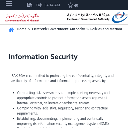
Fajr
04:14 AM
Home
>
Electronic Government Authority
>
Policies and Methodolo
Information Security
RAK EGA is committed to protecting the confidentiality, integrity and
availability of information and information processing assets by:
Conducting risk assessments and implementing necessary and
appropriate controls to protect information assets against all
internal, external, deliberate or accidental threats..
Complying with legislative, regulatory, sector and contractual
requirements.
Establishing, documenting, implementing and continually
improving its information security management system (ISMS).