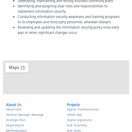
Developing, maintaining and testing business continuity plans.
Identifying and assigning clear roles and responsibilities to
implement information security.
Conducting information security awareness and training programs
to its employees and third party personnel, wherever relevant.
Reviewing and updating the information security policy once every
year or when significant changes occur.
About Us​
Projects
About EGA
Digital Transformation
General Manager Message
mRAK App
Strategic Plan
Digital Signatures
Departments
RAK SmartPay
Methodologies
RAK Drive