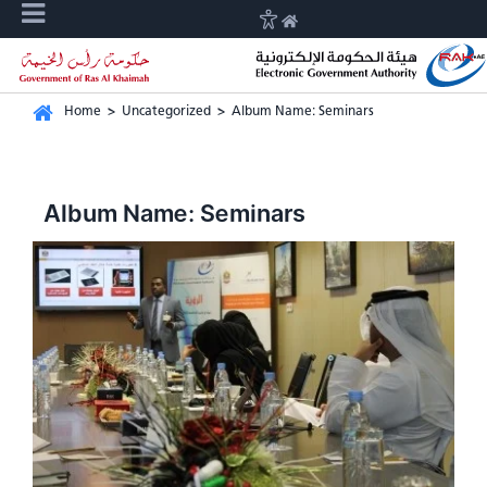
Home
>
Uncategorized
>
Album Name: Seminars
Album Name: Seminars