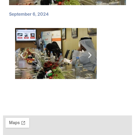
September 6, 2024