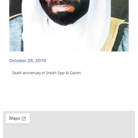
October 26, 2019
Death anniversary of Sheikh Saqr Al Qasimi