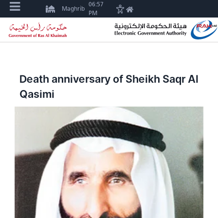
06:57
Maghrib
PM
Death anniversary of Sheikh Saqr Al
Qasimi